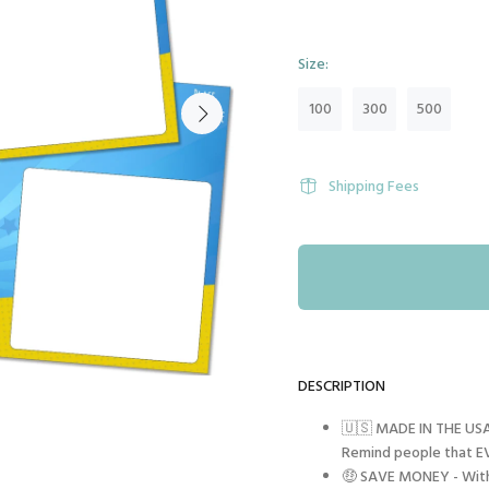
Size:
100
300
500
Shipping Fees
DESCRIPTION
🇺🇸 MADE IN THE USA 
Remind people that EV
🤑 SAVE MONEY - With 