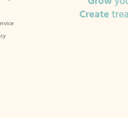
Grow
you
Create
tre
ervice
icy