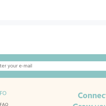
FO
Connec
 FAQ