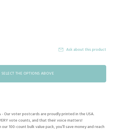
Ask about this product
SELECT THE OPTIONS ABOVE
- Our voter postcards are proudly printed in the USA.
ERY vote counts, and that their voice matters!
our 100-count bulk value pack, you’ll save money and reach