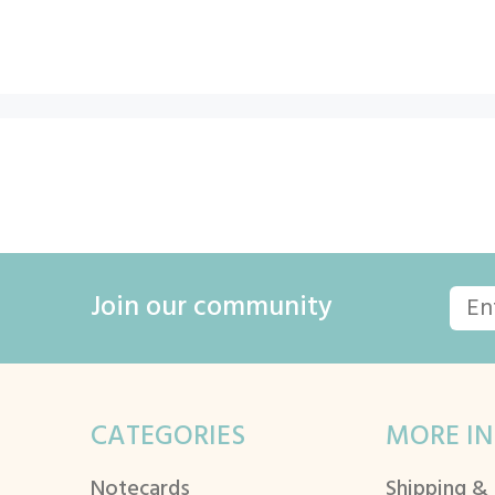
Join our community
CATEGORIES
MORE IN
Notecards
Shipping &