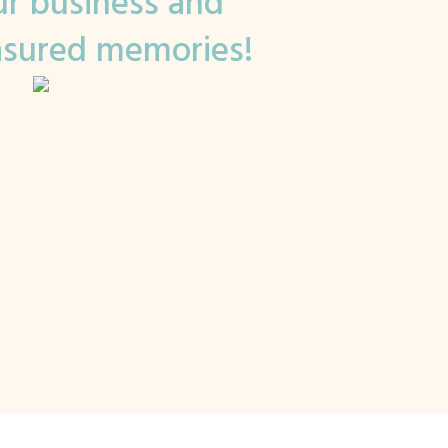
r business and
asured memories!