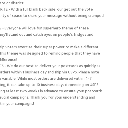
te or district!
E - With a full blank back side, our get out the vote
enty of space to share your message without being cramped
 - Everyone will love fun superhero theme of these
hey’ll stand out and catch eyes on people’s fridges and
elp voters exercise their super power to make a different
! This theme was designed to remind people that they have
ifference!
S - We do our best to deliver your postcards as quickly as
rders within 1 business day and ship via USPS. Please note
e variable. While most orders are delivered within 4-7
ing, it can take up to 10 business days depending on USPS.
g at least two weeks in advance to ensure your postcards
 crucial campaigns. Thank you for your understanding and
st in your campaigns!