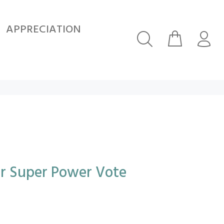
APPRECIATION
ur Super Power Vote