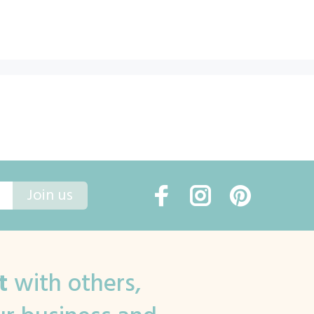
Join us
t
with others,