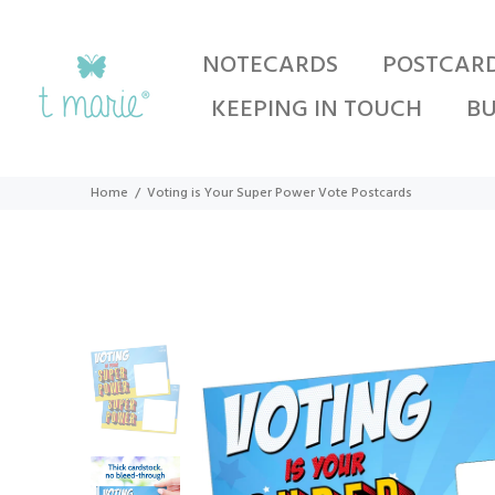
NOTECARDS
POSTCAR
KEEPING IN TOUCH
BU
Home
Voting is Your Super Power Vote Postcards