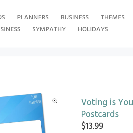
DS
PLANNERS
BUSINESS
THEMES
SINESS
SYMPATHY
HOLIDAYS
Voting is Yo
Postcards
$13.99