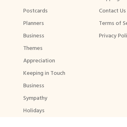
Postcards
Contact Us
Planners
Terms of S
Business
Privacy Pol
Themes
Appreciation
Keeping in Touch
Business
Sympathy
Holidays