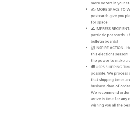
more voters in your sta
✍️ MORE SPACE TO WRIT
postcards give you pl
for space.
🌊 IMPRESS RECIPIENTS
patriotic postcards. T
bulletin boards!
🙌 INSPIRE ACTION - H
this elections season
the power to make a d
🚚 USPS SHIPPING TIME
possible. We process o
that shipping times ar
business days of order
We recommend orderin
arrive in time for any
wishing you all the be