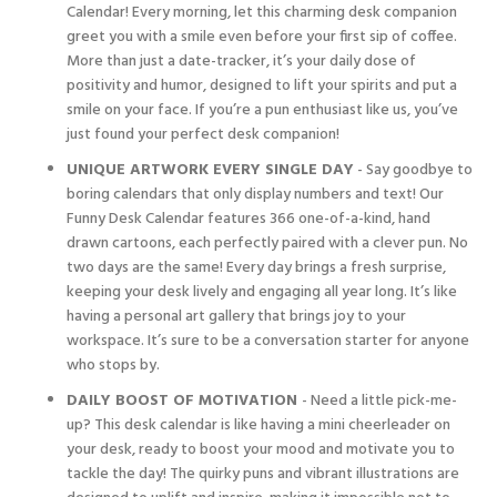
Calendar! Every morning, let this charming desk companion
greet you with a smile even before your first sip of coffee.
More than just a date-tracker, it’s your daily dose of
positivity and humor, designed to lift your spirits and put a
smile on your face. If you’re a pun enthusiast like us, you’ve
just found your perfect desk companion!
UNIQUE ARTWORK EVERY SINGLE DAY
- Say goodbye to
boring calendars that only display numbers and text! Our
Funny Desk Calendar features 366 one-of-a-kind, hand
drawn cartoons, each perfectly paired with a clever pun. No
two days are the same! Every day brings a fresh surprise,
keeping your desk lively and engaging all year long. It’s like
having a personal art gallery that brings joy to your
workspace. It’s sure to be a conversation starter for anyone
who stops by.
DAILY BOOST OF MOTIVATION
- Need a little pick-me-
up? This desk calendar is like having a mini cheerleader on
your desk, ready to boost your mood and motivate you to
tackle the day! The quirky puns and vibrant illustrations are