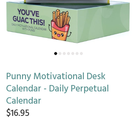
Punny Motivational Desk
Calendar - Daily Perpetual
Calendar
$16.95