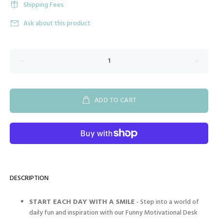
Shipping Fees
Ask about this product
ADD TO CART
DESCRIPTION
START EACH DAY WITH A SMILE
- Step into a world of
daily fun and inspiration with our Funny Motivational Desk