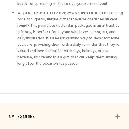
knack for spreading smiles to everyone around you!
A QUALITY GIFT FOR EVERYONE IN YOUR LIFE
- Looking
for a thoughtful, unique gift that will be cherished all year
round? This punny desk calendar, packaged in an attractive
gift box, is perfect for anyone who loves humor, art, and
daily inspiration. It’s a heartwarming way to show someone
you care, providing them with a daily reminder that they’re
valued and loved. Ideal for birthdays, holidays, or just
because, this calendar is a gift that will keep them smiling
long after the occasion has passed.
CATEGORIES