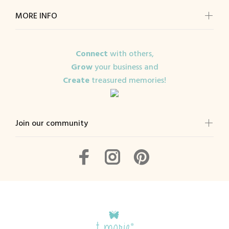
MORE INFO
Connect
with others,
Grow
your business and
Create
treasured memories!
Join our community