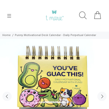
Home
Punny Motivational Desk Calendar - Daily Perpetual Calendar