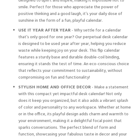
designed to uplift and inspire, making it impossible not to
smile. Perfect for those who appreciate the power of
positive thinking and a good laugh, it’s your daily dose of
sunshine in the form of a fun, playful calendar.
USE IT YEAR AFTER YEAR
- Why settle for a calendar
that’s only good for one year? Our perpetual desk calendar
is designed to be used year after year, helping you reduce
waste while keeping joy on your desk. This flip calendar
features a sturdy base and durable double-coil binding,
ensuring it stands the test of time. An eco-conscious choice
that reflects your commitment to sustainability, without
compromising on fun and functionality!
STYLISH HOME AND OFFICE DECOR
- Make a statement
with this compact yet impactful desk calendar! Not only
does it keep you organized, but it also adds a vibrant splash
of color and personality to any workspace. Whether at home
or in the office, its playful design adds charm and warmth to
your environment, making it a delightful focal point that
sparks conversations. The perfect blend of form and
function, showcasing your fabulous taste in decor and your