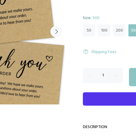
Size:
500
50
100
200
50
Shipping Fees
DESCRIPTION