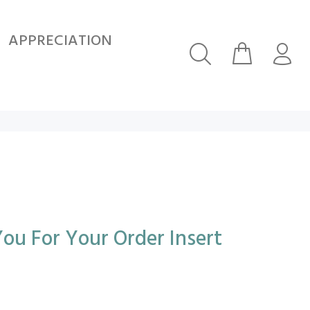
APPRECIATION
ou For Your Order Insert