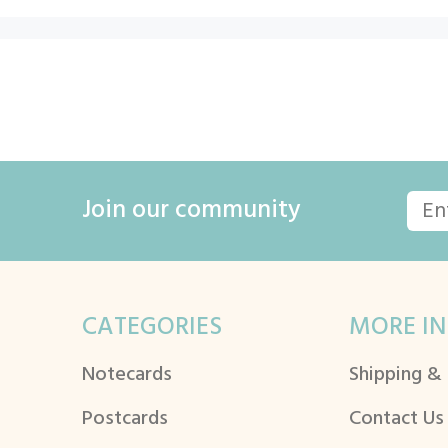
Join our community
CATEGORIES
MORE IN
Notecards
Shipping &
Postcards
Contact Us