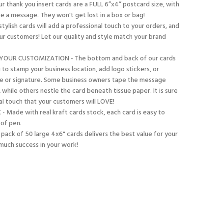
 thank you insert cards are a FULL 6”x4” postcard size, with
e a message. They won't get lost in a box or bag!
tylish cards will add a professional touch to your orders, and
ur customers! Let our quality and style match your brand
YOUR CUSTOMIZATION - The bottom and back of our cards
u to stamp your business location, add logo stickers, or
te or signature. Some business owners tape the message
, while others nestle the card beneath tissue paper. It is sure
al touch that your customers will LOVE!
ade with real kraft cards stock, each card is easy to
 of pen.
pack of 50 large 4x6" cards delivers the best value for your
much success in your work!