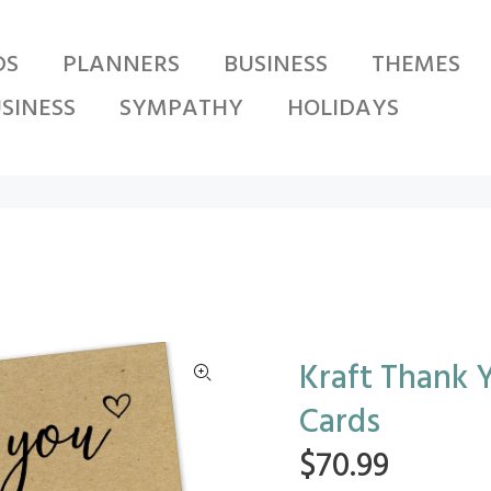
DS
PLANNERS
BUSINESS
THEMES
SINESS
SYMPATHY
HOLIDAYS
Kraft Thank Y
Cards
$70.99