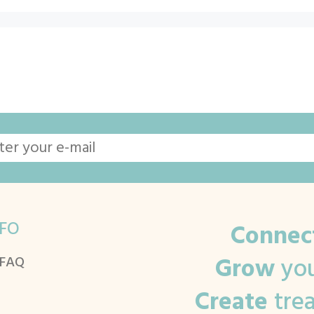
FO
Connec
Grow
you
 FAQ
Create
tre