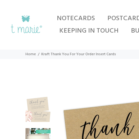
NOTECARDS
POSTCAR
KEEPING IN TOUCH
BU
Home
Kraft Thank You For Your Order Insert Cards