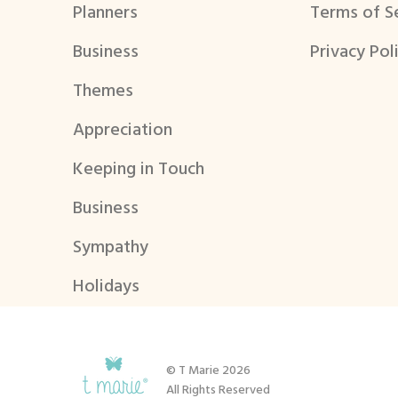
Planners
Terms of S
Business
Privacy Pol
Themes
Appreciation
Keeping in Touch
Business
Sympathy
Holidays
© T Marie 2026
All Rights Reserved