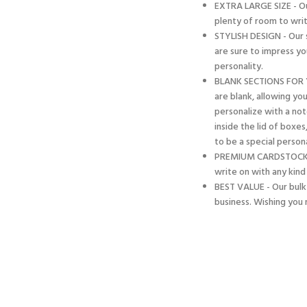
EXTRA LARGE SIZE - Our
plenty of room to writ
STYLISH DESIGN - Our s
are sure to impress yo
personality.
BLANK SECTIONS FOR 
are blank, allowing yo
personalize with a no
inside the lid of boxes
to be a special person
PREMIUM CARDSTOCK - M
write on with any kind
BEST VALUE - Our bulk 
business. Wishing you 