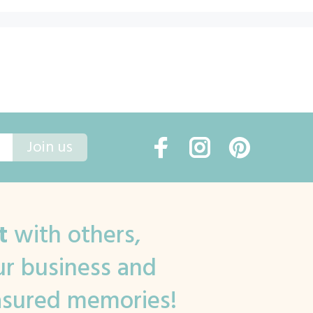
Join us
t
with others,
r business and
asured memories!