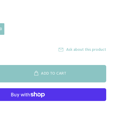
0
Ask about this product
ADD TO CART