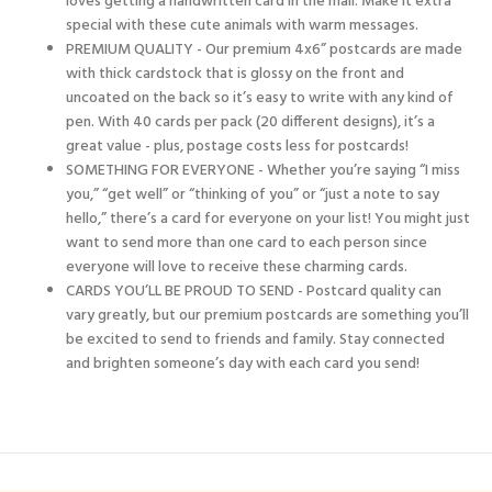
loves getting a handwritten card in the mail. Make it extra
special with these cute animals with warm messages.
PREMIUM QUALITY - Our premium 4x6” postcards are made
with thick cardstock that is glossy on the front and
uncoated on the back so it’s easy to write with any kind of
pen. With 40 cards per pack (20 different designs), it’s a
great value - plus, postage costs less for postcards!
SOMETHING FOR EVERYONE - Whether you’re saying “I miss
you,” “get well” or “thinking of you” or “just a note to say
hello,” there’s a card for everyone on your list! You might just
want to send more than one card to each person since
everyone will love to receive these charming cards.
CARDS YOU’LL BE PROUD TO SEND - Postcard quality can
vary greatly, but our premium postcards are something you’ll
be excited to send to friends and family. Stay connected
and brighten someone’s day with each card you send!