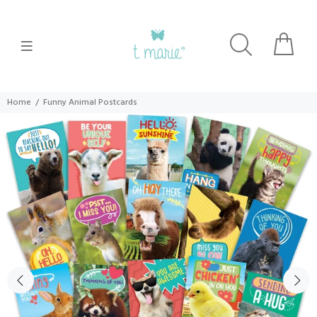
Home
Funny Animal Postcards