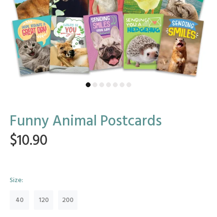
Funny Animal Postcards
$10.90
Size:
40
120
200