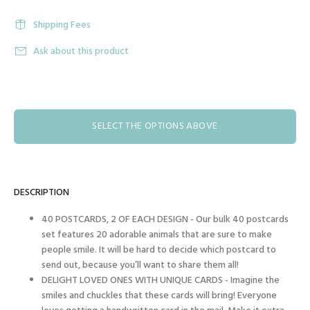
Shipping Fees
Ask about this product
SELECT THE OPTIONS ABOVE
DESCRIPTION
40 POSTCARDS, 2 OF EACH DESIGN - Our bulk 40 postcards
set features 20 adorable animals that are sure to make
people smile. It will be hard to decide which postcard to
send out, because you’ll want to share them all!
DELIGHT LOVED ONES WITH UNIQUE CARDS - Imagine the
smiles and chuckles that these cards will bring! Everyone