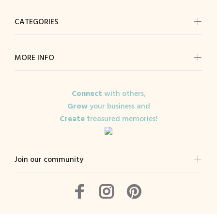
CATEGORIES
MORE INFO
Connect
with others,
Grow
your business and
Create
treasured memories!
Join our community