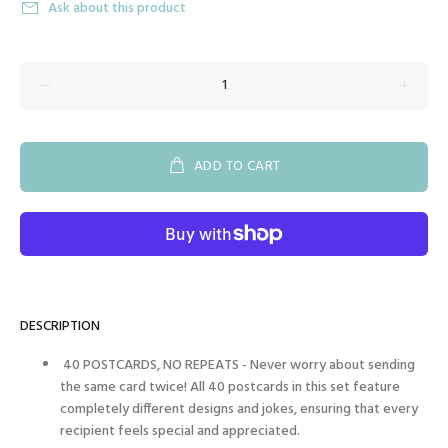
Ask about this product
ADD TO CART
DESCRIPTION
40 POSTCARDS, NO REPEATS - Never worry about sending
the same card twice! All 40 postcards in this set feature
completely different designs and jokes, ensuring that every
recipient feels special and appreciated.