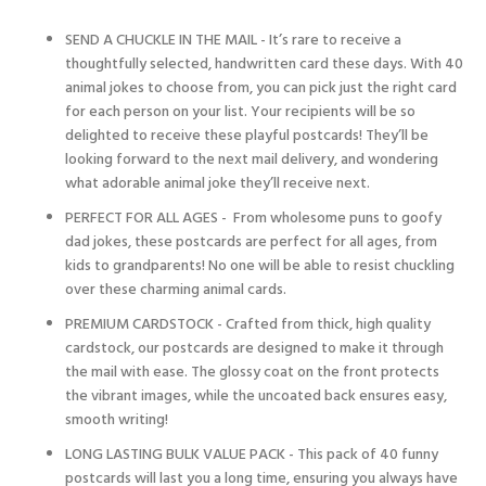
SEND A CHUCKLE IN THE MAIL - It’s rare to receive a
thoughtfully selected, handwritten card these days. With 40
animal jokes to choose from, you can pick just the right card
for each person on your list. Your recipients will be so
delighted to receive these playful postcards! They’ll be
looking forward to the next mail delivery, and wondering
what adorable animal joke they’ll receive next.
PERFECT FOR ALL AGES - From wholesome puns to goofy
dad jokes, these postcards are perfect for all ages, from
kids to grandparents! No one will be able to resist chuckling
over these charming animal cards.
PREMIUM CARDSTOCK - Crafted from thick, high quality
cardstock, our postcards are designed to make it through
the mail with ease. The glossy coat on the front protects
the vibrant images, while the uncoated back ensures easy,
smooth writing!
LONG LASTING BULK VALUE PACK - This pack of 40 funny
postcards will last you a long time, ensuring you always have