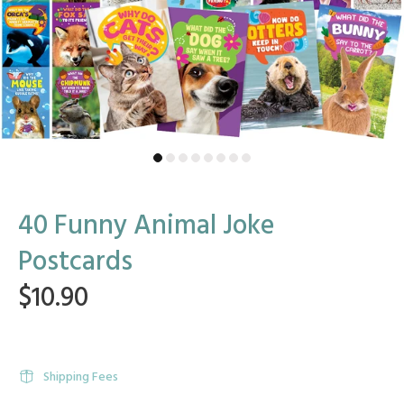
40 Funny Animal Joke
Postcards
$10.90
Shipping Fees