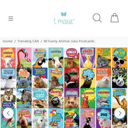
Home
Trending CAN
40 Funny Animal Joke Postcards