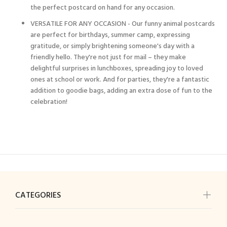
the perfect postcard on hand for any occasion.
VERSATILE FOR ANY OCCASION - Our funny animal postcards
are perfect for birthdays, summer camp, expressing
gratitude, or simply brightening someone's day with a
friendly hello. They're not just for mail – they make
delightful surprises in lunchboxes, spreading joy to loved
ones at school or work. And for parties, they're a fantastic
addition to goodie bags, adding an extra dose of fun to the
celebration!
CATEGORIES