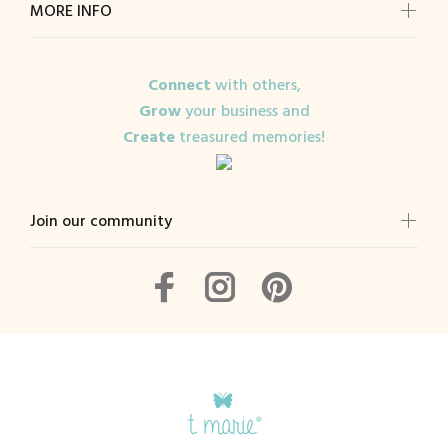
MORE INFO
Connect
with others,
Grow
your business and
Create
treasured memories!
Join our community