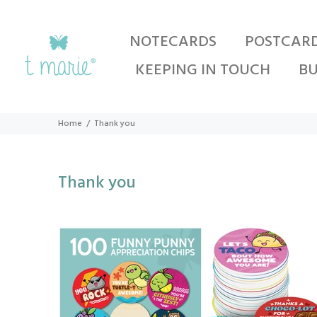
NOTECARDS
POSTCAR
KEEPING IN TOUCH
BU
Home
Thank you
Thank you