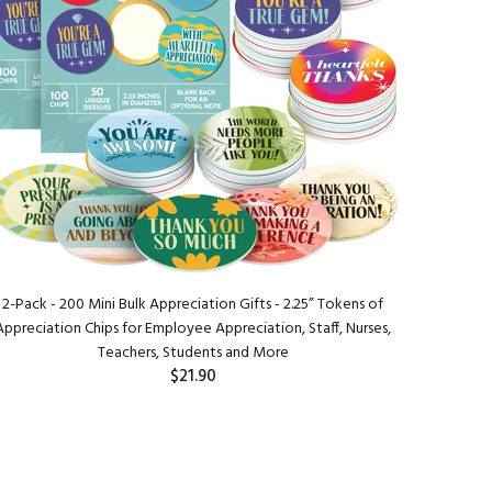
2-Pack - 200 Mini Bulk Appreciation Gifts - 2.25” Tokens of
Appreciation Chips for Employee Appreciation, Staff, Nurses,
Teachers, Students and More
$21.90
ADD TO CART