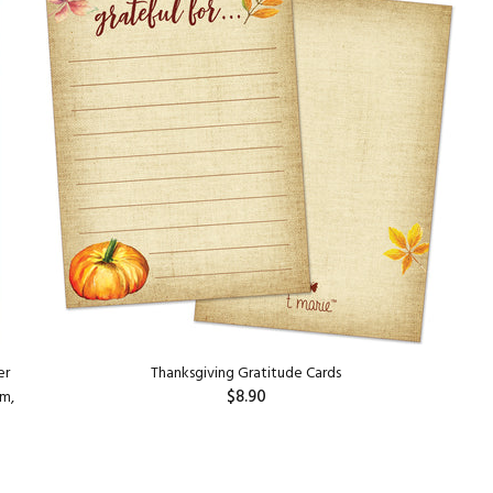
er
Thanksgiving Gratitude Cards
$8.90
am,
ADD TO CART