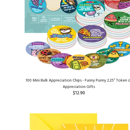
100 Mini Bulk Appreciation Chips - Funny Punny 2.25” Token 
Appreciation Gifts
$12.90
ADD TO CART