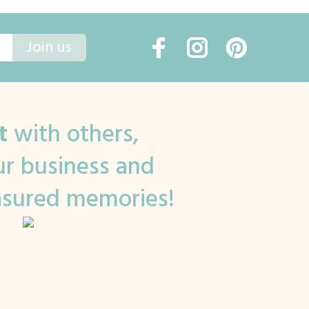
Join us
t
with others,
r business and
asured memories!