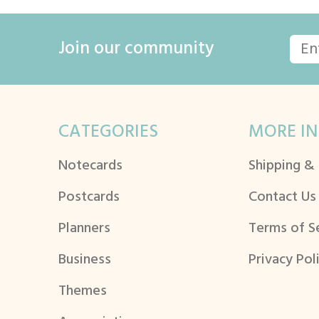
Join our community
CATEGORIES
MORE IN
Notecards
Shipping &
Postcards
Contact Us
Planners
Terms of S
Business
Privacy Pol
Themes