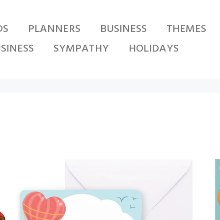
DS
PLANNERS
BUSINESS
THEMES
SINESS
SYMPATHY
HOLIDAYS