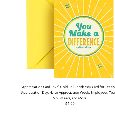
Appreciation Card - 5x7” Gold Foil Thank You Card for Teach
Appreciation Day, Nurse Appreciation Week, Employees, Te
Volunteers, and More
$4.99
ADD TO CART