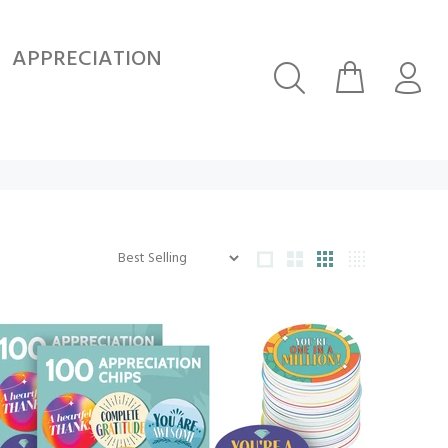
APPRECIATION