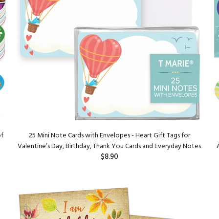
of
25 Mini Note Cards with Envelopes - Heart Gift Tags for
Valentine’s Day, Birthday, Thank You Cards and Everyday Notes
$8.90
ADD TO CART