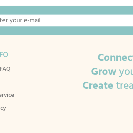
FO
Connec
Grow
you
 FAQ
Create
tre
ervice
icy