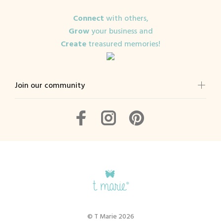
Connect
with others,
Grow
your business and
Create
treasured memories!
Join our community
© T Marie 2026