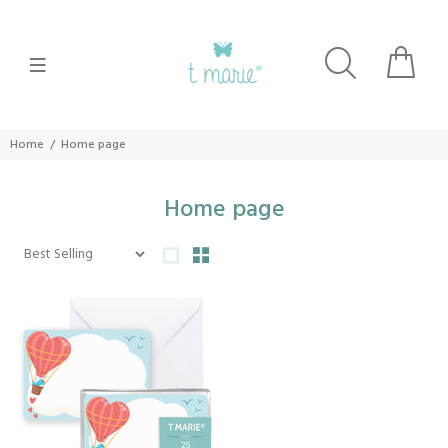
Home
Home page
Home page