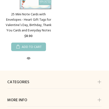
25 Mini Note Cards with
Envelopes - Heart Gift Tags for
Valentine’s Day, Birthday, Thank
You Cards and Everyday Notes
$8.90
ADD TO CART
CATEGORIES
MORE INFO